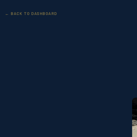
← BACK TO DASHBOARD