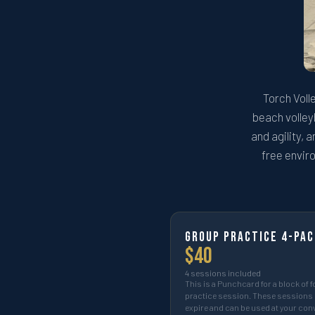
Torch Voll
beach volleyb
and agility, 
free enviro
Group Practice 4-pac
$
40
4
sessions included
This is a Punchcard for a block of f
practice session. These sessions 
expire and can be used at your co