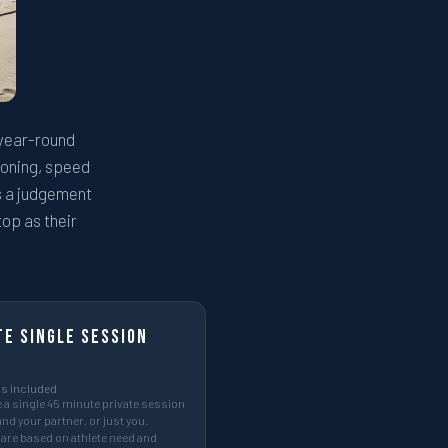
 year-round
tioning, speed
es a judgement
top as their
te Single Session
s included
a single 45 minute private session
and your partner, or just you.
are based on athlete need and