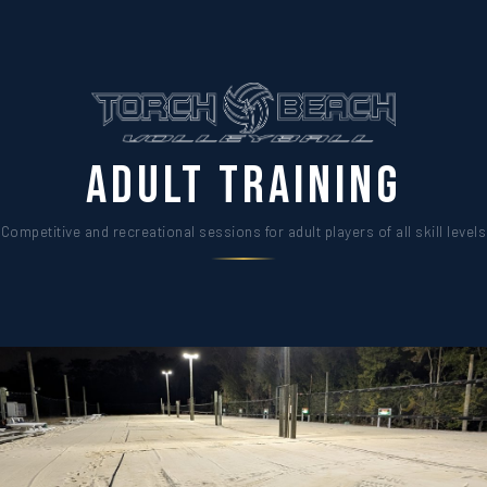
Adult Training
Competitive and recreational sessions for adult players of all skill levels