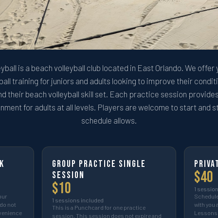
eyball is a beach volleyball club located in East Orlando. We offer
all training for juniors and adults looking to improve their condi
and their beach volleyball skill set. Each practice session provid
nment for adults at all levels. Players are welcome to start and s
schedule allows.
k
Group Practice Single
Priva
$
40
Session
$
10
1
session
our
Schedule 
1
sessions included
do not
with you 
This is a Punchcard for one practice
nvenience
Lessons 
session. This session does not expire and